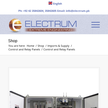
English
Ph: +92 42 35842604, 35842605 Email:
info@electrum.pk
Shop
You are here:
Home
/
Shop
/
Imports & Supply
/
Control and Relay Panels
/
Control and Relay Panels