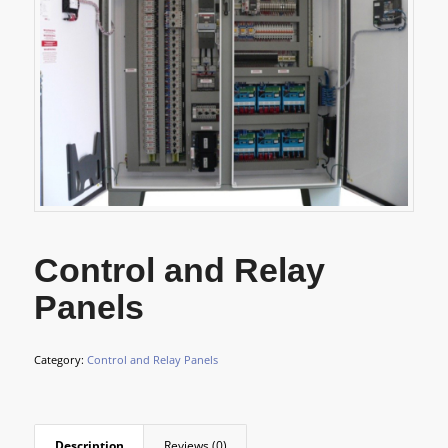
Control and Relay
Panels
Category:
Control and Relay Panels
Description
Reviews (0)