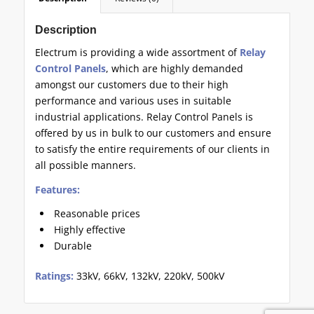
Description
Electrum is providing a wide assortment of
Relay
Control Panels
, which are highly demanded
amongst our customers due to their high
performance and various uses in suitable
industrial applications. Relay Control Panels is
offered by us in bulk to our customers and ensure
to satisfy the entire requirements of our clients in
all possible manners.
Features:
Reasonable prices
Highly effective
Durable
Ratings:
33kV, 66kV, 132kV, 220kV, 500kV