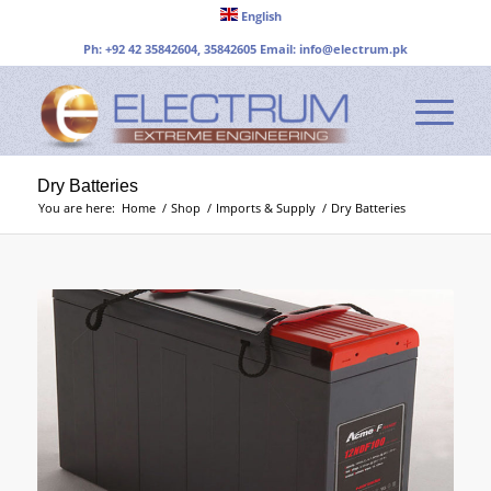
English
Ph: +92 42 35842604, 35842605 Email:
info@electrum.pk
Dry Batteries
You are here:
Home
/
Shop
/
Imports & Supply
/
Dry Batteries