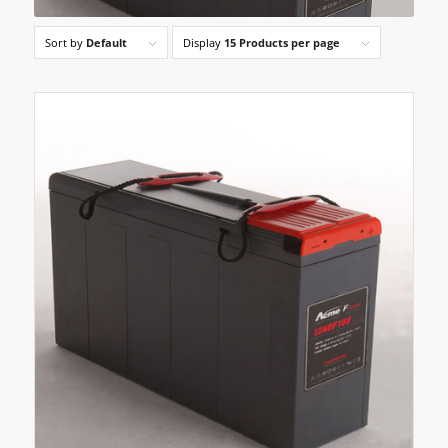
Sort by
Default
Display
15 Products per page