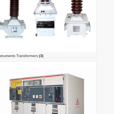
struments Transformers
(3)