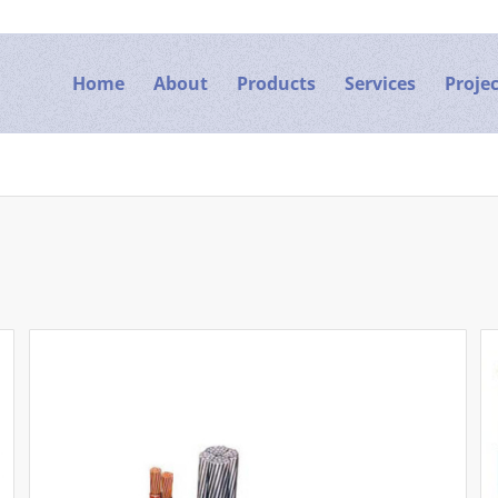
Home
About
Products
Services
Projec