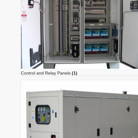
Control and Relay Panels
(1)