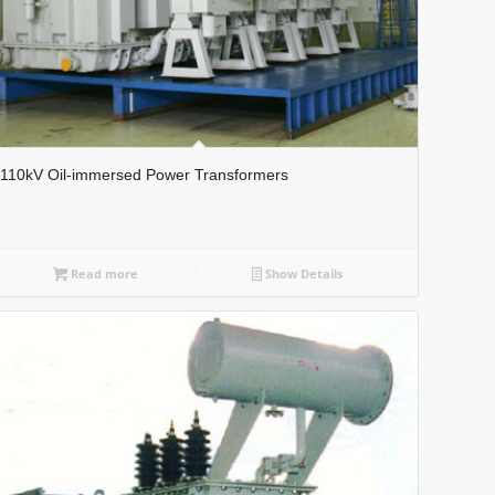
110kV Oil-immersed Power Transformers
Read more
Show Details