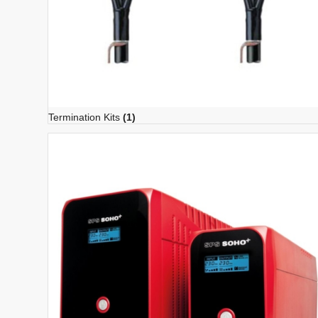
Termination Kits
(1)