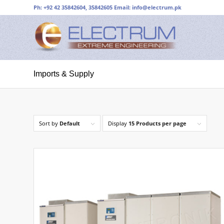
Ph: +92 42 35842604, 35842605 Email:
info@electrum.pk
Imports & Supply
Sort by
Default
Display
15 Products per page