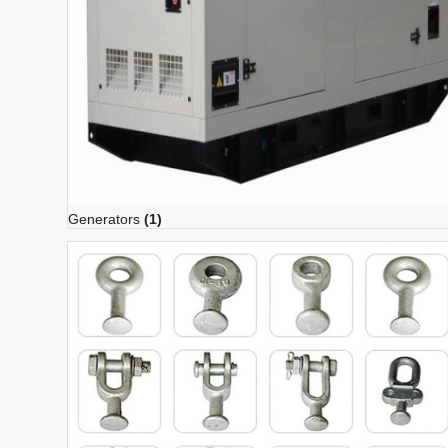
Generators
(1)