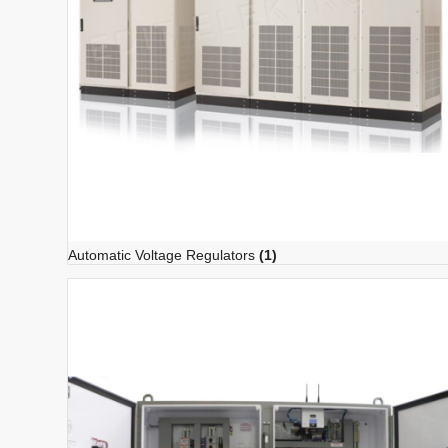
Automatic Voltage Regulators
(1)