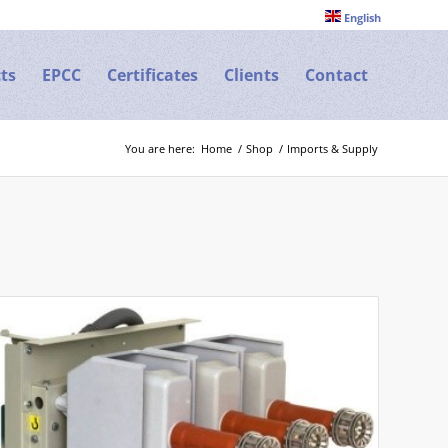
English
ts
EPCC
Certificates
Clients
Contact
You are here:
Home
/
Shop
/
Imports & Supply