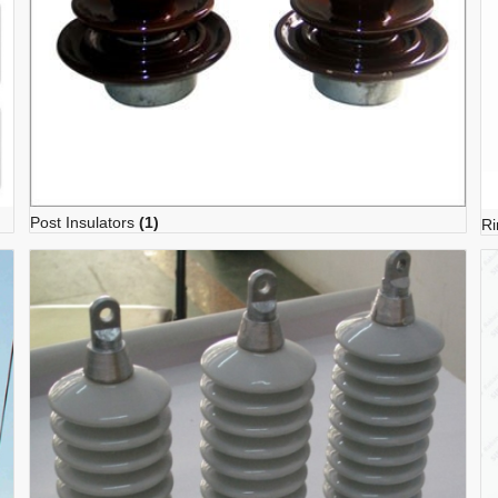
Post Insulators
(1)
Ri