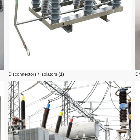
Disconnectors / Isolators
(1)
Dr