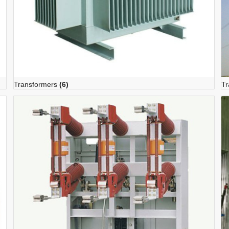
Transformers
(6)
Tr