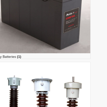
y Batteries
(1)