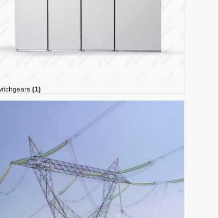
itchgears
(1)