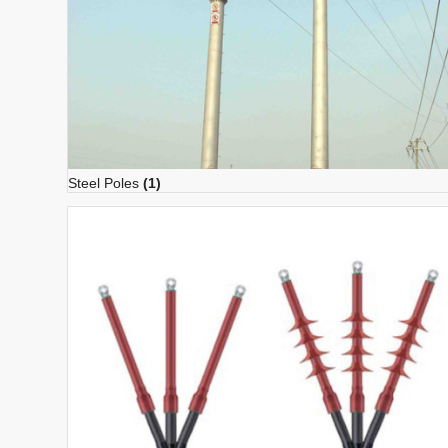
Steel Poles
(1)