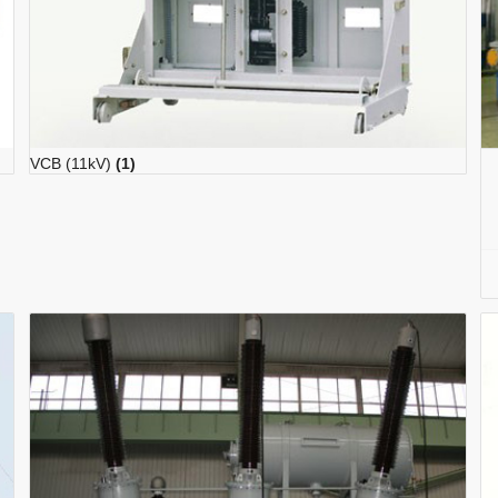
VCB (11kV)
(1)