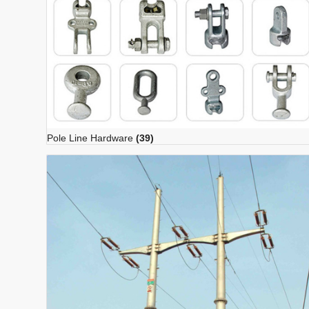
Pole Line Hardware
(39)