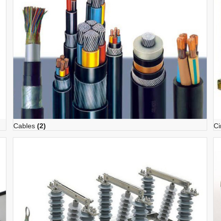
Cables
(2)
Ci