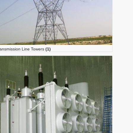
ansmission Line Towers
(1)