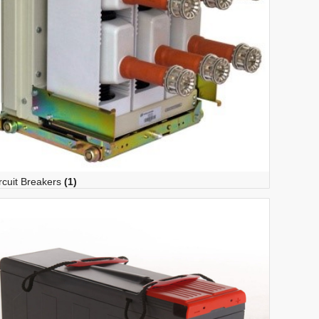
rcuit Breakers
(1)