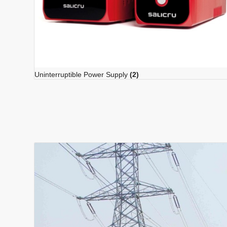
Uninterruptible Power Supply
(2)