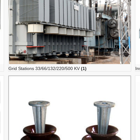
Grid Stations 33/66/132/220/500 KV
(1)
In