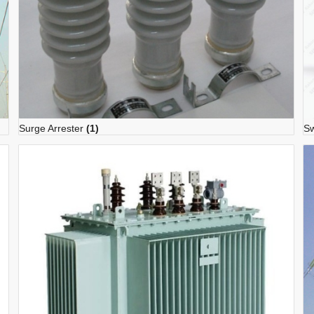
Surge Arrester
(1)
Sw