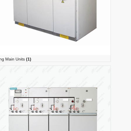
ng Main Units
(1)