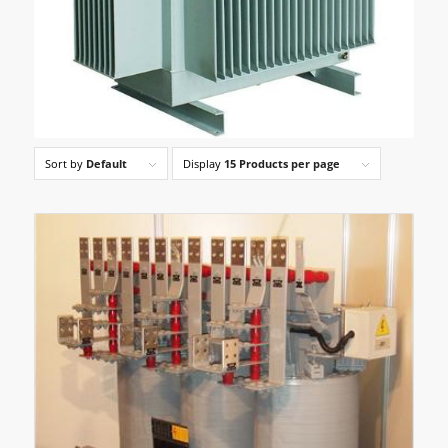
Sort by
Default
Display
15 Products per page