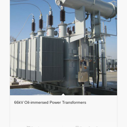
66kV Oil-immersed Power Transformers