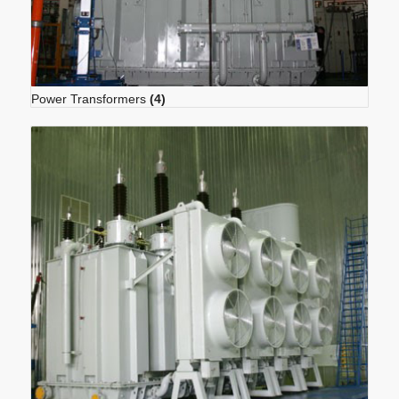
Power Transformers
(4)