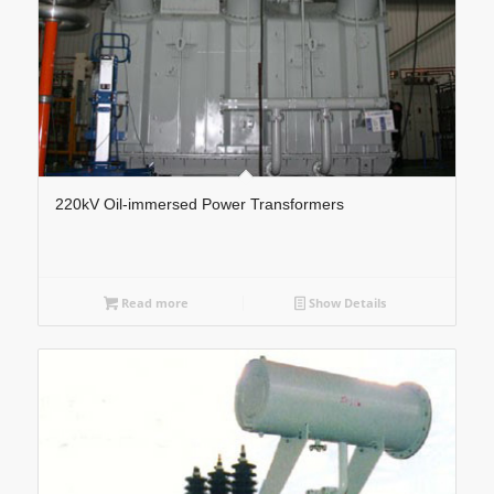
220kV Oil-immersed Power Transformers
Read more
Show Details