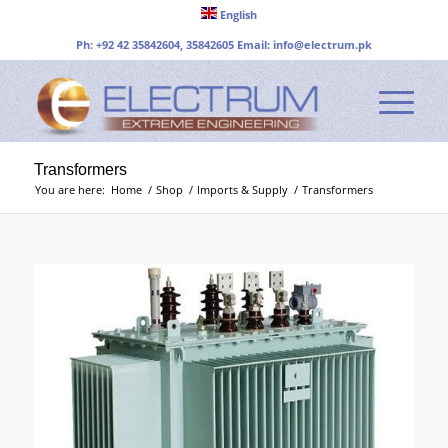
English
Ph: +92 42 35842604, 35842605 Email:
info@electrum.pk
Transformers
You are here:
Home
/
Shop
/
Imports & Supply
/
Transformers