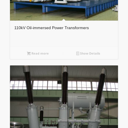
110kV Oil-immersed Power Transformers
Read more
Show Details