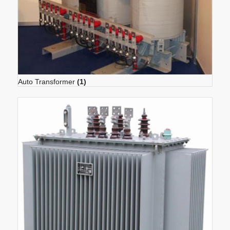
Auto Transformer
(1)