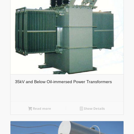
35kV and Below Oil-immersed Power Transformers
Read more
Show Details