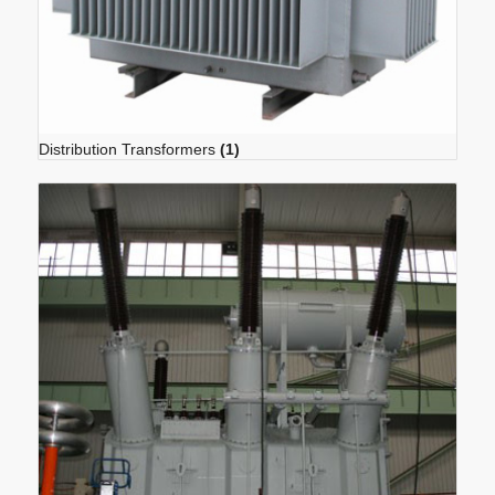
Distribution Transformers
(1)