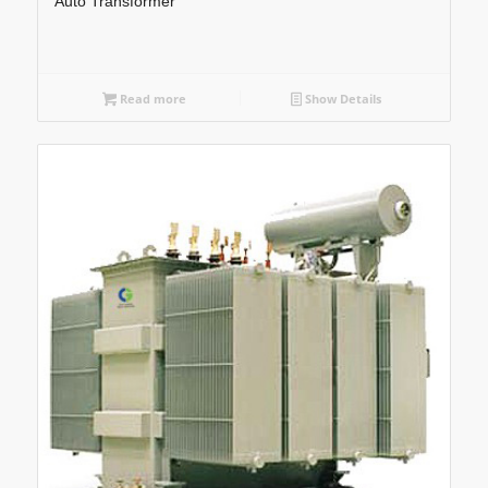
Auto Transformer
Read more
Show Details