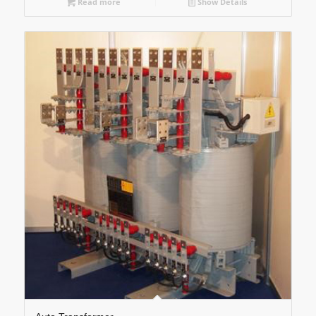
Read more
Show Details